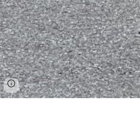
Find a Good Book to Read