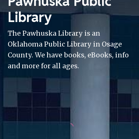
Pawhuska Public
Library
The Pawhuska Library is an
Oklahoma Public Library in Osage
County. We have books, eBooks, info
and more for all ages.