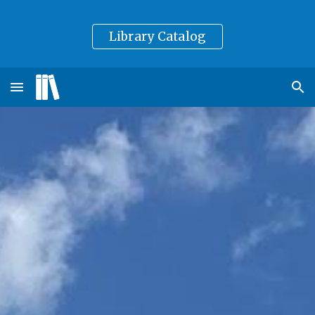
Skip to main content
Skip to navigation
Library Catalog